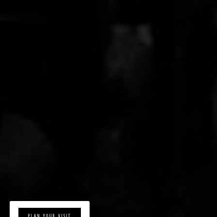
PLAN YOUR VISIT