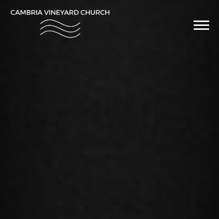
Previous
Nex