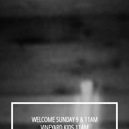
WELCOME
SUNDAY 9 & 11AM
VINEYARD KIDS
11AM