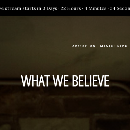
ve stream starts in
0 Days
·
22 Hours
·
4 Minutes
·
33 Seco
ABOUT US
MINISTRIES
WHAT WE BELIEVE