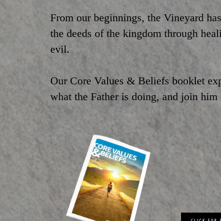
From our beginnings, the Vineyard has
the deeds of the kingdom through healin
evil.
Our Core Values & Beliefs booklet ex
what the Father is doing, and join him
CLICK FOR