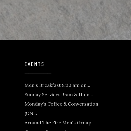
EVENTS
Men's Breakfast 8:30 am on…
Sunday Services: 9am & 11am…
Monday's Coffee & Conversation
(ON…
Around The Fire Men's Group