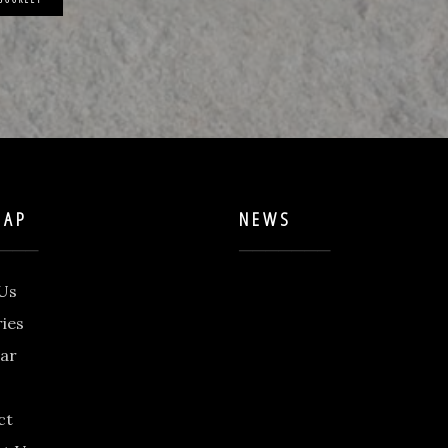
MAP
NEWS
Us
ries
ar
ct