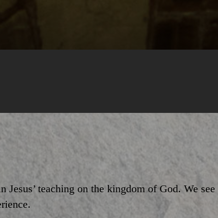
 in Jesus’ teaching on the kingdom of God. We se
erience.