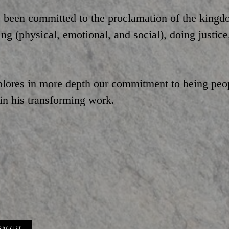
 been committed to the proclamation of the kingdo
g (physical, emotional, and social), doing justice
plores in more depth our commitment to being peo
 in his transforming work.
 BOOKLET