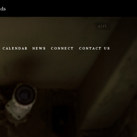
nds
GIVE
CALENDAR
NEWS
CONNECT
CONTACT US