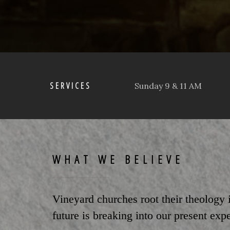
SERVICES
Sunday 9 & 11 AM
WHAT WE BELIEVE
Vineyard churches root their theology
future is breaking into our present exp