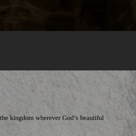
e the kingdom wherever God’s beautiful