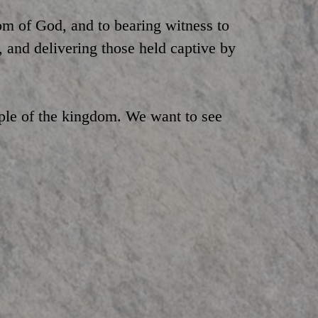
m of God, and to bearing witness to
, and delivering those held captive by
ple of the kingdom. We want to see