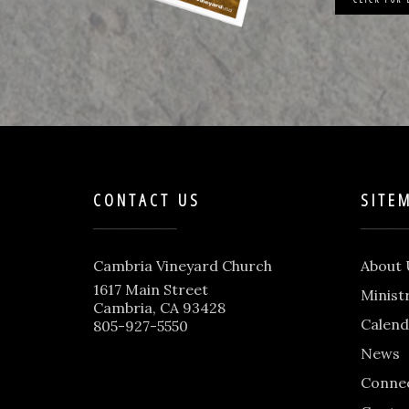
CONTACT US
SITE
Cambria Vineyard Church
About 
1617 Main Street
Minist
Cambria, CA 93428
Calend
805-927-5550
News
Conne