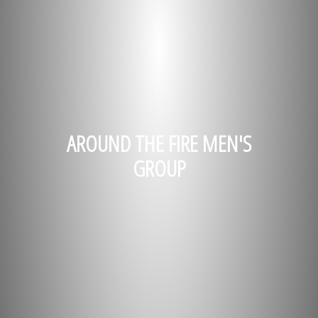
AROUND THE FIRE MEN'S
GROUP