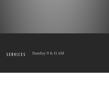
Sunday 9 & 11 AM
SERVICES