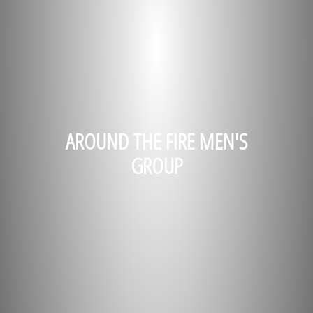
AROUND THE FIRE MEN'S
GROUP