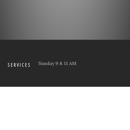
Sunday 9 & 11 AM
SERVICES