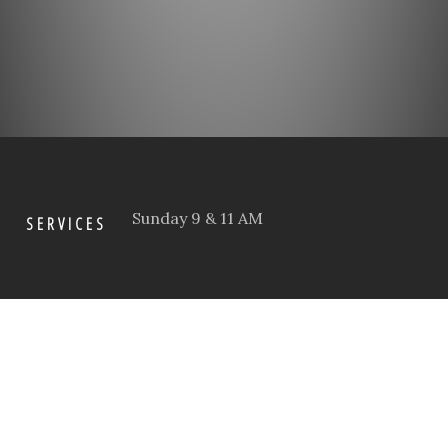
Sunday 9 & 11 AM
SERVICES