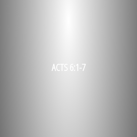
ACTS 6:1-7