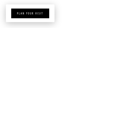
PLAN YOUR VISIT