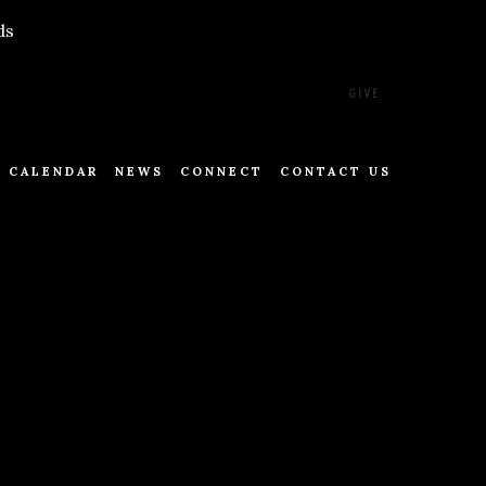
ds
GIVE
CALENDAR
NEWS
CONNECT
CONTACT US