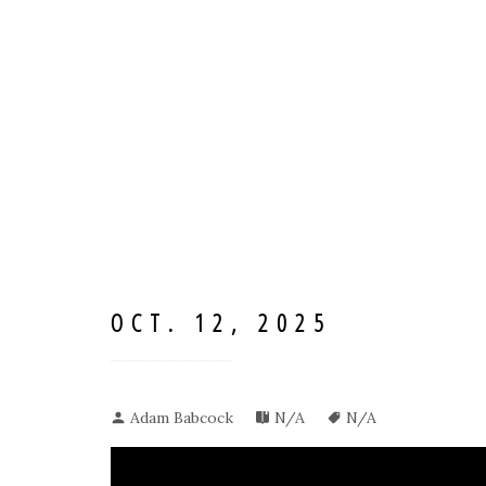
OCT. 12, 2025
Adam Babcock
N/A
N/A