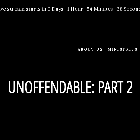
ive stream starts in
0 Days
·
1 Hour
·
54 Minutes
·
38 Secon
ABOUT US
MINISTRIES
UNOFFENDABLE: PART 2