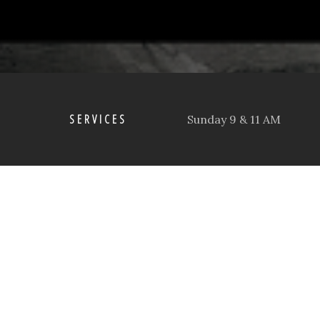
SERVICES
Sunday 9 & 11 AM