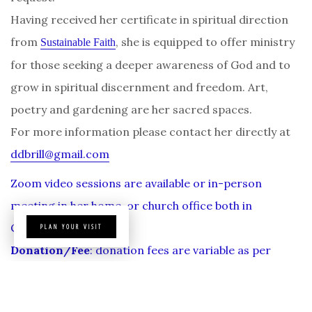
Having received her certificate in spiritual direction
from
, she is equipped to offer ministry
Sustainable Faith
for those seeking a deeper awareness of God and to
grow in spiritual discernment and freedom. Art,
poetry and gardening are her sacred spaces.
For more information please contact her directly at
ddbrill@gmail.com
Zoom video sessions are available or in-person
meeting in her home, or church office both in
Cambria.
PLAN YOUR VISIT
Donation/Fee
: donation fees are variable as per
agreed upon.