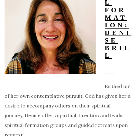
L
FOR
MAT
ION:
DENI
SE
BRIL
L
Birthed out
of her own contemplative pursuit, God has given her a
desire to accompany others on their spiritual
journey. Denise offers spiritual direction and leads
spiritual formation groups and guided retreats upon
request.