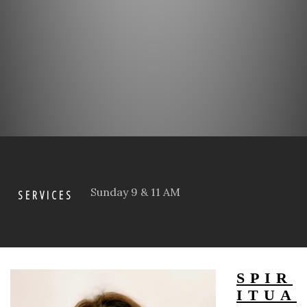
Sunday 9 & 11 AM
SERVICES
SPIR
ITUA