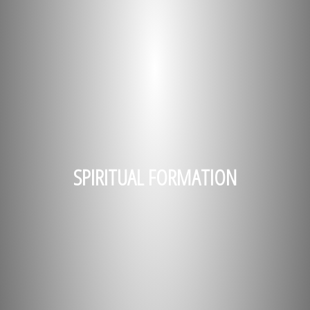
SPIRITUAL FORMATION