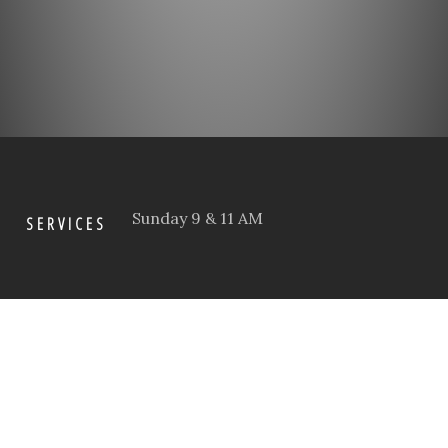
Sunday 9 & 11 AM
SERVICES