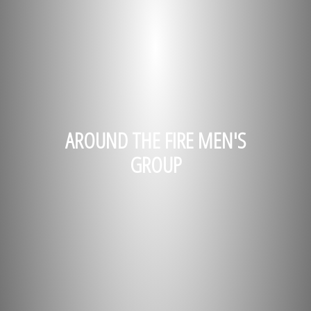
AROUND THE FIRE MEN'S
GROUP