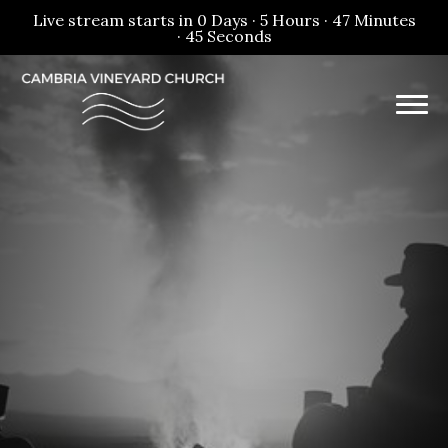
Live stream starts in
0 Days
·
5 Hours
·
47 Minutes
·
45 Seconds