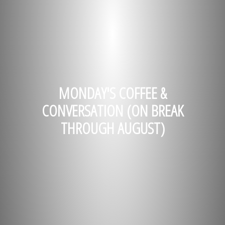
MONDAY'S COFFEE &
CONVERSATION (ON BREAK
THROUGH AUGUST)