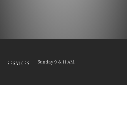
Sunday 9 & 11 AM
SERVICES